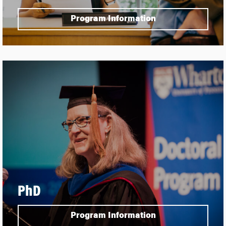
Program Information
PhD
Program Information