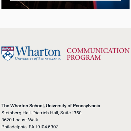
The Wharton School, University of Pennsylvania
Steinberg Hall-Dietrich Hall, Suite 1350
3620 Locust Walk
Philadelphia, PA 19104.6302