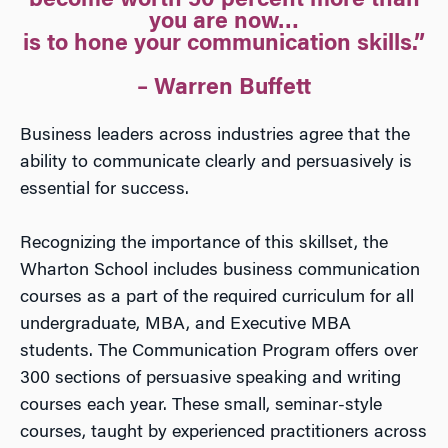
become worth 50 percent more than
you are now…
is to hone your communication skills.”
– Warren Buffett
Business leaders across industries agree that the
ability to communicate clearly and persuasively is
essential for success.
Recognizing the importance of this skillset, the
Wharton School includes business communication
courses as a part of the required curriculum for all
undergraduate, MBA, and Executive MBA
students. The Communication Program offers over
300 sections of persuasive speaking and writing
courses each year. These small, seminar-style
courses, taught by experienced practitioners across