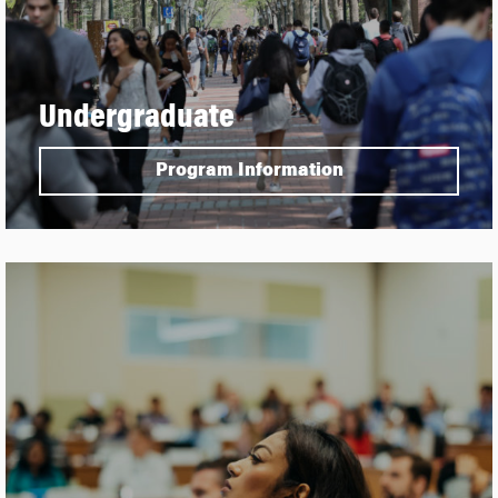
Undergraduate
Program Information