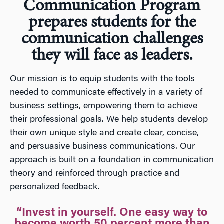
Communication Program
prepares students for the
communication challenges
they will face as leaders.
Our mission is to equip students with the tools
needed to communicate effectively in a variety of
business settings, empowering them to achieve
their professional goals. We help students develop
their own unique style and create clear, concise,
and persuasive business communications. Our
approach is built on a foundation in communication
theory and reinforced through practice and
personalized feedback.
“Invest in yourself. One easy way to