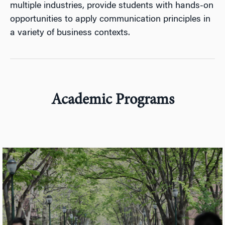
multiple industries, provide students with hands-on
opportunities to apply communication principles in
a variety of business contexts.
Academic Programs