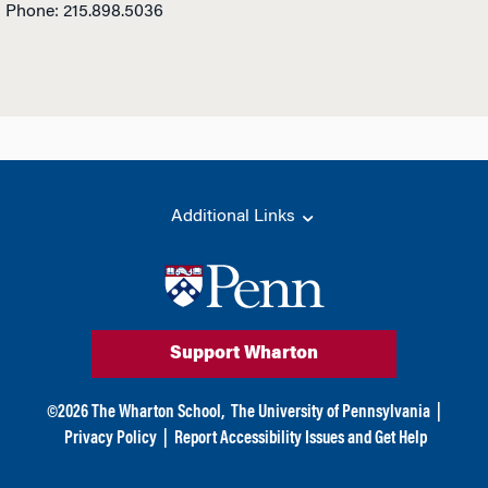
Phone: 215.898.5036
Additional Links
Support Wharton
©
2026
The Wharton School,
The University of Pennsylvania
|
Privacy Policy
|
Report Accessibility Issues and Get Help