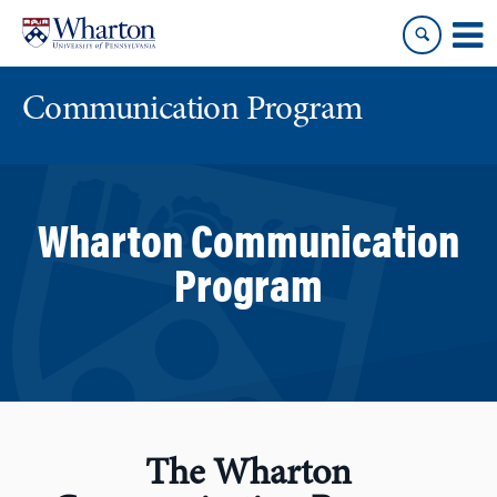
Skip
Skip
to
to
content
main
menu
Communication Program
Wharton Communication
Program
The Wharton