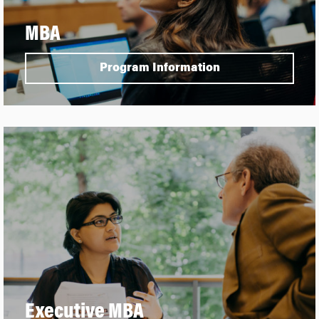
MBA
Program Information
Executive MBA