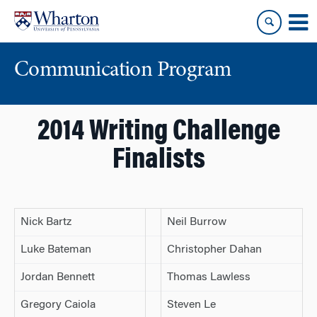
Skip
Skip
to
to
content
main
menu
Communication Program
2014 Writing Challenge
Finalists
Nick Bartz
Neil Burrow
Luke Bateman
Christopher Dahan
Jordan Bennett
Thomas Lawless
Gregory Caiola
Steven Le