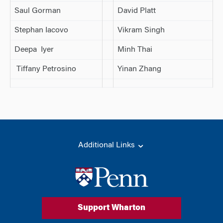
Saul Gorman
David Platt
Stephan Iacovo
Vikram Singh
Deepa Iyer
Minh Thai
Tiffany Petrosino
Yinan Zhang
Additional Links
Support Wharton