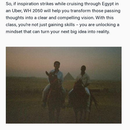
So, if inspiration strikes while cruising through Egypt in
an Uber, WH 2050 will help you transform those passing
thoughts into a clear and compelling vision. With this
class, you’re not just gaining skills – you are unlocking a
mindset that can turn your next big idea into reality.