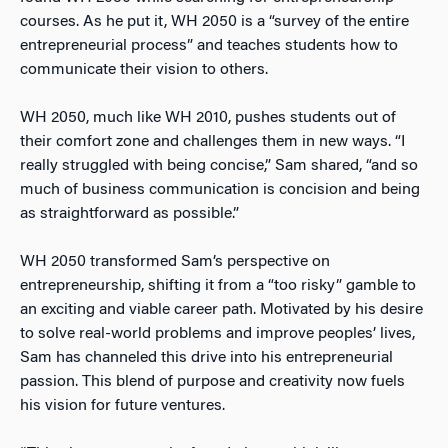
courses. As he put it, WH 2050 is a “survey of the entire
entrepreneurial process” and teaches students how to
communicate their vision to others.
WH 2050, much like WH 2010, pushes students out of
their comfort zone and challenges them in new ways. “I
really struggled with being concise,” Sam shared, “and so
much of business communication is concision and being
as straightforward as possible.”
WH 2050 transformed Sam’s perspective on
entrepreneurship, shifting it from a “too risky” gamble to
an exciting and viable career path. Motivated by his desire
to solve real-world problems and improve peoples’ lives,
Sam has channeled this drive into his entrepreneurial
passion. This blend of purpose and creativity now fuels
his vision for future ventures.