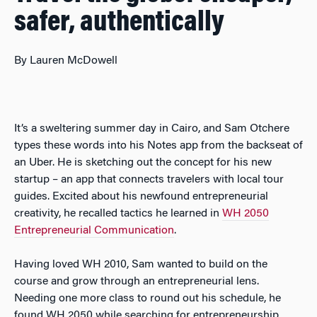
safer, authentically
By Lauren McDowell
It’s a sweltering summer day in Cairo, and Sam Otchere
types these words into his Notes app from the backseat of
an Uber. He is sketching out the concept for his new
startup – an app that connects travelers with local tour
guides. Excited about his newfound entrepreneurial
creativity, he recalled tactics he learned in
WH 2050
Entrepreneurial Communication
.
Having loved WH 2010, Sam wanted to build on the
course and grow through an entrepreneurial lens.
Needing one more class to round out his schedule, he
found WH 2050 while searching for entrepreneurship