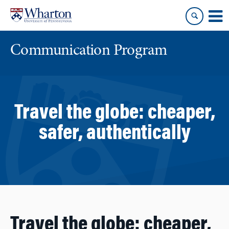
Skip
Skip
to
to
content
main
menu
Communication Program
Travel the globe: cheaper,
safer, authentically
Travel the globe: cheaper,