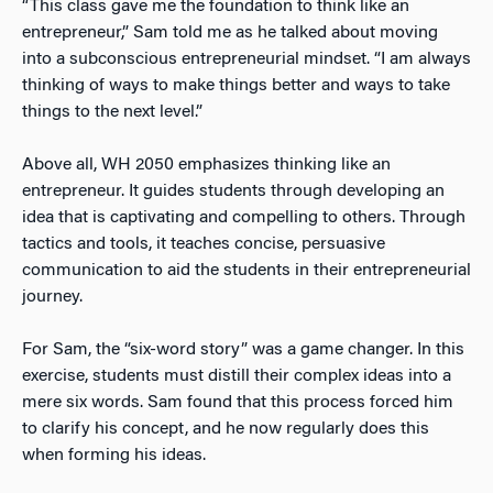
“This class gave me the foundation to think like an
entrepreneur,” Sam told me as he talked about moving
into a subconscious entrepreneurial mindset. “I am always
thinking of ways to make things better and ways to take
things to the next level.”
Above all, WH 2050 emphasizes thinking like an
entrepreneur. It guides students through developing an
idea that is captivating and compelling to others. Through
tactics and tools, it teaches concise, persuasive
communication to aid the students in their entrepreneurial
journey.
For Sam, the “six-word story” was a game changer. In this
exercise, students must distill their complex ideas into a
mere six words. Sam found that this process forced him
to clarify his concept, and he now regularly does this
when forming his ideas.