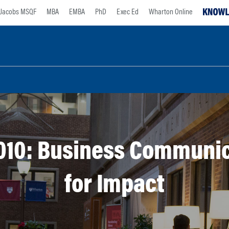
Jacobs MSQF
MBA
EMBA
PhD
Exec Ed
Wharton Online
010: Business Communic
for Impact