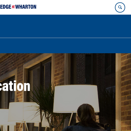
ation