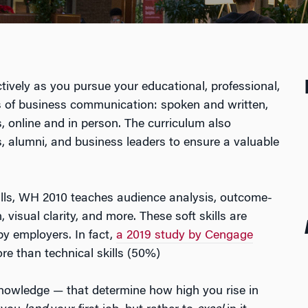
ively as you pursue your educational, professional,
s of business communication: spoken and written,
 online and in person. The curriculum also
 alumni, and business leaders to ensure a valuable
lls, WH 2010 teaches audience analysis, outcome-
 visual clarity, and more. These soft skills are
y employers. In fact,
a 2019 study by Cengage
re than technical skills (50%)
t knowledge — that determine how high you rise in