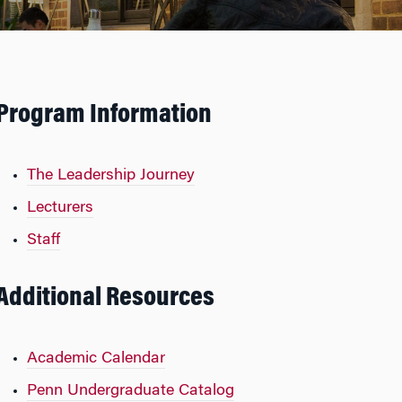
Program Information
The Leadership Journey
Lecturers
Staff
Additional Resources
Academic Calendar
Penn Undergraduate Catalog