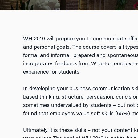
WH 2010 will prepare you to communicate effect
and personal goals. The course covers all type
formal and informal, prepared and spontaneous,
incorporates feedback from Wharton employers,
experience for students.
In developing your business communication ski
based thinking, structure, persuasion, concision,
sometimes undervalued by students – but not b
found that employers value soft skills (65%) mo
Ultimately it is these skills – not your conten