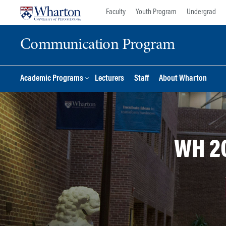
Skip
Skip
Faculty
Youth Program
Undergrad
to
to
content
main
Communication Program
menu
Academic Programs
Lecturers
Staff
About Wharton
WH 2